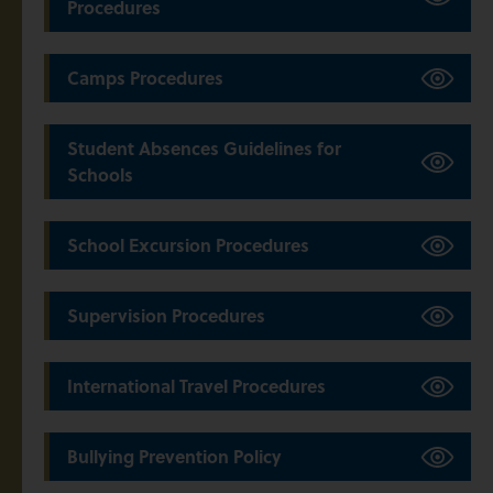
Procedures
Camps Procedures
Student Absences Guidelines for
Schools
School Excursion Procedures
Supervision Procedures
International Travel Procedures
Bullying Prevention Policy