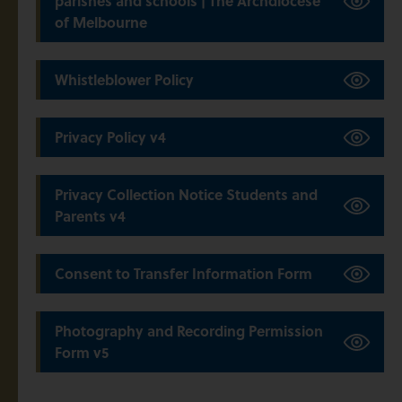
parishes and schools | The Archdiocese
of Melbourne
Whistleblower Policy
Privacy Policy v4
Privacy Collection Notice Students and
Parents v4
Consent to Transfer Information Form
Photography and Recording Permission
Form v5