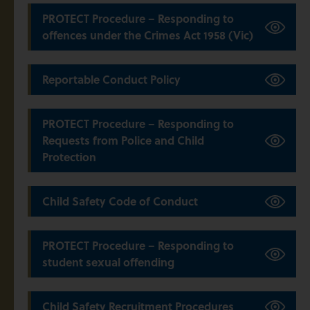
PROTECT Procedure – Responding to
offences under the Crimes Act 1958 (Vic)
Reportable Conduct Policy
PROTECT Procedure – Responding to
Requests from Police and Child
Protection
Child Safety Code of Conduct
PROTECT Procedure – Responding to
student sexual offending
Child Safety Recruitment Procedures