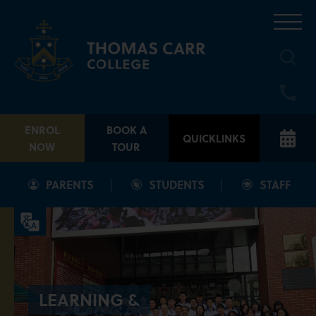
Skip
to
content
ENROL
BOOK A
QUICKLINKS
NOW
TOUR
PARENTS
STUDENTS
STAFF
LEARNING &