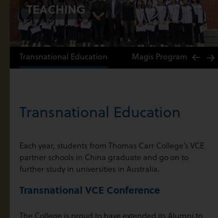
TEACHING
Transnational Education
Magis Program
M
Transnational Education
Each year, students from Thomas Carr College’s VCE
partner schools in China graduate and go on to
further study in universities in Australia.
Transnational VCE Conference
The College is proud to have extended its Alumni to