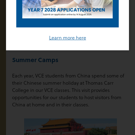
Each year, teachers of the VCE in China will spend up
to a month at Thomas Carr College to work alongside
their mentor. These visits provide valuable
opportunities to meet face to face, to work together
in a classroom and to explore proven teaching
Learn more here
strategies.
Summer Camps
Each year, VCE students from China spend some of
their Chinese summer holiday at Thomas Carr
College in our VCE classes. This visit provides
opportunities for our students to host visitors from
China at home and in their classes.