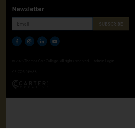
Newsletter
© 2026 Thomas Carr College. All rights reserved.
Admin Login
CRICOS 019688