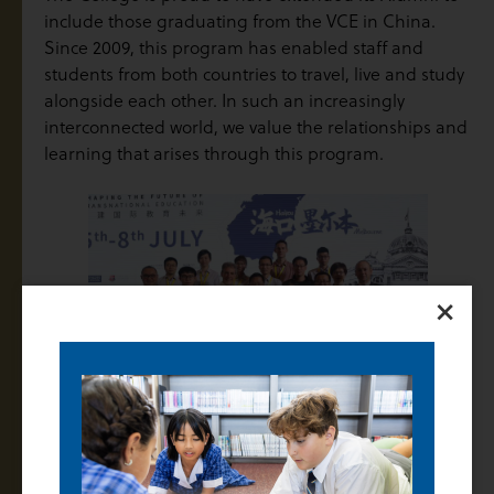
include those graduating from the VCE in China.
Since 2009, this program has enabled staff and
students from both countries to travel, live and study
alongside each other. In such an increasingly
interconnected world, we value the relationships and
learning that arises through this program.
×
Induction Program