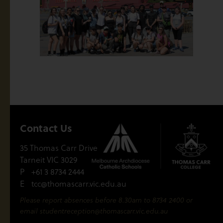
Contact Us
35 Thomas Carr Drive
Tarneit VIC 3029
P
+61 3 8734 2444
E
tcc@thomascarr.vic.edu.au
Please report absences before 8.30am to 8734 2400 or
email
studentreception@thomascarr.vic.edu.au