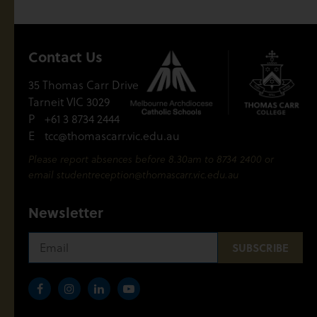
Contact Us
35 Thomas Carr Drive
Tarneit VIC 3029
P
+61 3 8734 2444
E
tcc@thomascarr.vic.edu.au
Please report absences before 8.30am to 8734 2400 or
email
studentreception@thomascarr.vic.edu.au
Newsletter