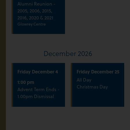
Alumni Reunion -
2005, 2006, 2015,
2016, 2020 & 2021
Glowrey Centre
December 2026
Friday
December
4
Friday
December
25
All Day
1:00 pm
Christmas Day
Advent Term Ends -
1.00pm Dismissal