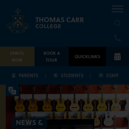
Skip
to
content
ENROL
BOOK A
QUICKLINKS
NOW
TOUR
PARENTS
STUDENTS
STAFF
NEWS &