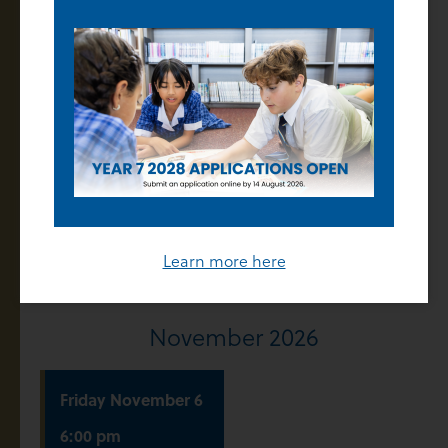
(Advent Term)
Enrolment Offers
Released
Thursday
October
22
5:00 pm
College Twilight
Tour
Learn more here
November 2026
Friday
November
6
6:00 pm