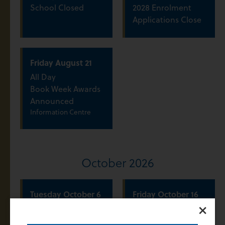
School Closed
2028 Enrolment
Applications Close
Friday
August
21
All Day
Book Week Awards
Announced
Information Centre
October 2026
Tuesday
October
6
Friday
October
16
×
All Day
All Day
Term 4 Commences
Year 7 2028