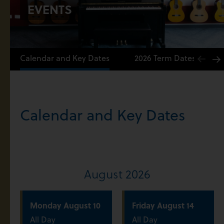
EVENTS
Calendar and Key Dates
2026 Term Dates
Calendar and Key Dates
August 2026
Monday
August
10
Friday
August
14
All Day
All Day