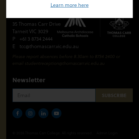
Learn more here
Contact Us
35 Thomas Carr Drive
Tarneit VIC 3029
P
+61 3 8734 2444
E
tcc@thomascarr.vic.edu.au
Please report absences before 8.30am to 8734 2400 or
email
studentreception@thomascarr.vic.edu.au
Newsletter
© 2026 Thomas Carr College. All rights reserved.
Admin Login