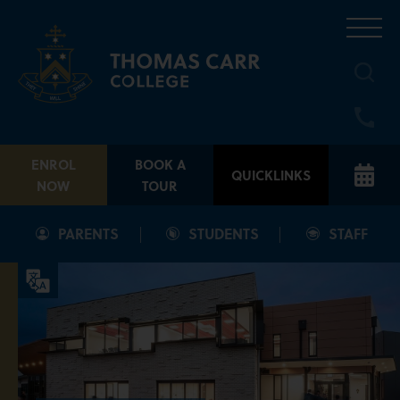
Skip
to
content
ENROL
BOOK A
QUICKLINKS
NOW
TOUR
PARENTS
STUDENTS
STAFF