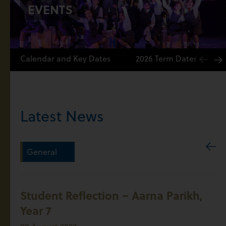
EVENTS
Calendar and Key Dates
2026 Term Dates
Latest News
General
Student Reflection – Aarna Parikh,
Year 7