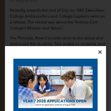
09 August 2023
Recently, towards the end of July, our SRC Executives,
College Ambassadors and College Captains went on
a retreat. The retreat was about the Thomas Carr
College’s Mission and Values.
The Principal, Rose Connolly came to the venue and
addressed the students. She visited us students, and
×
she gave a talk that inspired us all. Ms Spiteri, our
Deputy Principal of Student Engagement and
Wellbeing along with Ms Angelico, our Deputy
Principal of Strategic Development and Curriculum
facilitated the workshop at the retreat.
Students had many conversations and shared ideas
in both small and large groups. The SRC want the
College Values to be taught and modelled
throughout the school, because that will help shape
us students and develop us throughout our