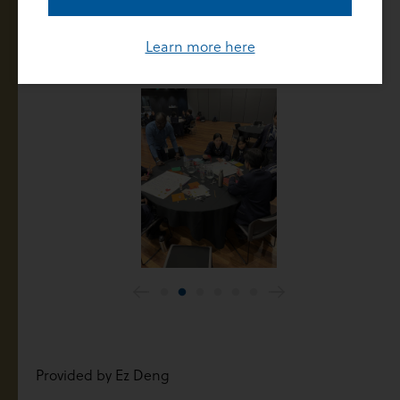
education. We believe that the mission and values
provide a moral framework and compass for each of
Learn more here
us to carry with us as we shine.
Provided by Ez Deng