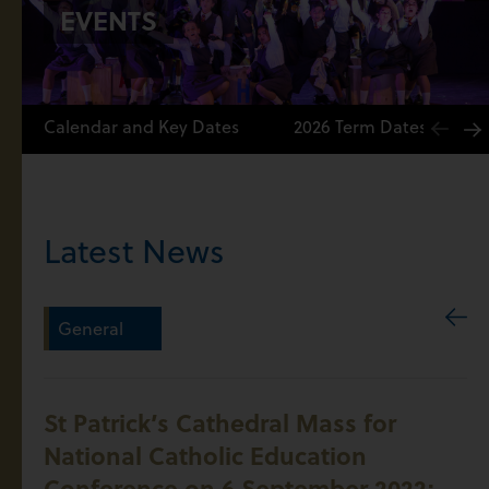
EVENTS
Calendar and Key Dates
2026 Term Dates
Latest News
General
St Patrick’s Cathedral Mass for
National Catholic Education
Conference on 6 September 2022: