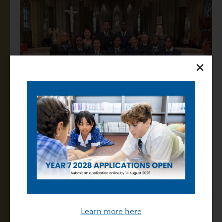
×
The second highlight was also what happened at the
end of the Mass. When the Mass was ended, His
Grace started to talk to us about the architecture of
St Patrick’s Cathedral. He told us that St Patrick’s
architectural style was French Gothic (a French
design in buildings). He also said that the architect
Learn more here
had purposely made the windows out of amber glass