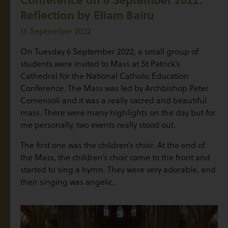
Reflection by Eliam Bairu
15 September 2022
On Tuesday 6 September 2022, a small group of
students were invited to Mass at St Patrick’s
Cathedral for the National Catholic Education
Conference. The Mass was led by Archbishop Peter
Comensoli and it was a really sacred and beautiful
mass. There were many highlights on the day but for
me personally, two events really stood out.
The first one was the children’s choir. At the end of
the Mass, the children’s choir came to the front and
started to sing a hymn. They were very adorable, and
their singing was angelic.