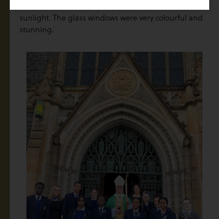
which comes from Italy to capture Melbourne’s
sunlight. The glass windows were very colourful and
stunning.