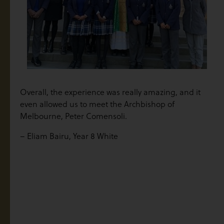
Overall, the experience was really amazing, and it
even allowed us to meet the Archbishop of
Melbourne, Peter Comensoli.
– Eliam Bairu, Year 8 White