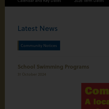
Calendar and Key Dates
2026 Term Dates
Latest News
Community Notices
School Swimming Programs
31 October 2024