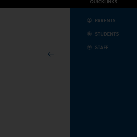
QUICKLINKS
Our Community
PARENTS
News & Events
STUDENTS
STAFF