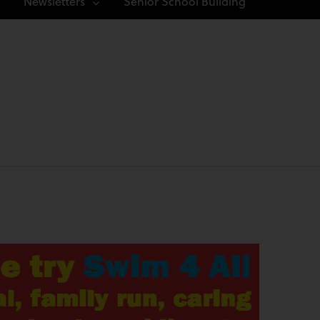
Newsletters
Senior School Building