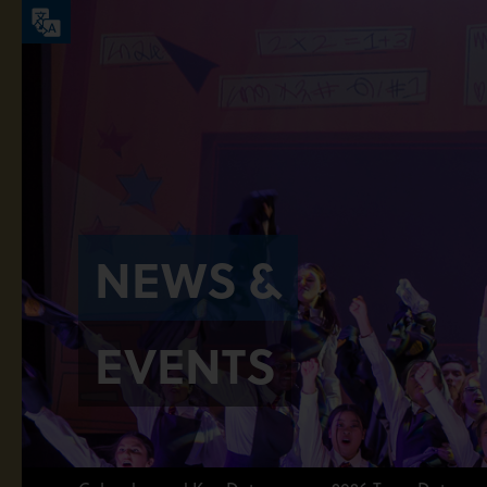
NEWS &
EVENTS