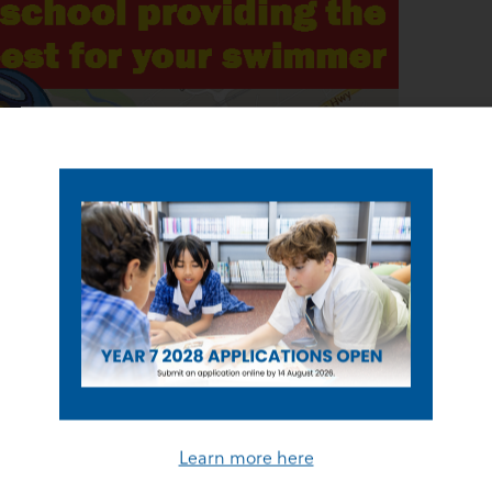
Learn more here