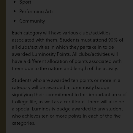
Sport
Performing Arts
Community
Each category will have various clubs/activities
associated with them. Students must attend 90% of
all clubs/activities in which they partake in to be
awarded Luminosity Points. All clubs/activities will
have a different allocation of points associated with
them due to the nature and length of the activity.
Students who are awarded ten points or more in a
category will be awarded a Luminosity badge
signifying their commitment to this important area of
College life, as well as a certificate. There will also be
a special Luminosity badge awarded to any student
who achieves ten or more points in each of the five
categories.