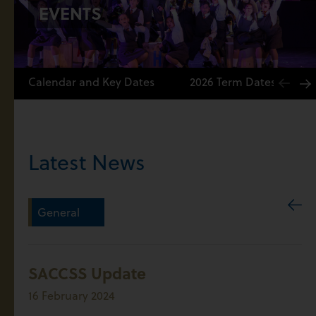
EVENTS
Calendar and Key Dates
2026 Term Dates
Latest News
General
SACCSS Update
16 February 2024