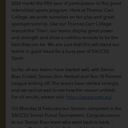
2024 marks the fifth year of participation in this great
interschool sports program. Here at Thomas Carr
College, we pride ourselves on fair play and great
sportspersonship. Like our Thomas Carr College
mascot the ‘Titan’, our teams display great power
and strength and show a ruthless tenacity to be the
best they can be. We are sure that this will stand our
teams in good stead for a busy year of SACCSS
Sport.
So far, all our teams have started well, with Senior
Boys Cricket, Senior Girls Netball and Year 10 Premier
League kicking off. The teams have started strongly,
and we cannot wait to see how the season unfolds.
For all results, please visit:
https://saccss.com.au/
On Monday 12 February our Seniors competed in the
SACCSS Senior Futsal Tournament. Congratulations
to our Senior Boys team who went back to back,