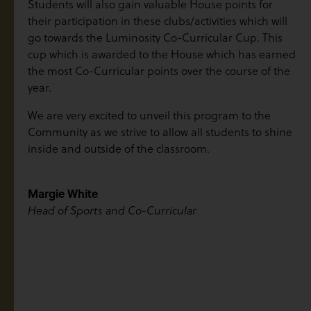
Students will also gain valuable House points for
their participation in these clubs/activities which will
go towards the Luminosity Co-Curricular Cup. This
cup which is awarded to the House which has earned
the most Co-Curricular points over the course of the
year.
We are very excited to unveil this program to the
Community as we strive to allow all students to shine
inside and outside of the classroom.
Margie White
Head of Sports and Co-Curricular