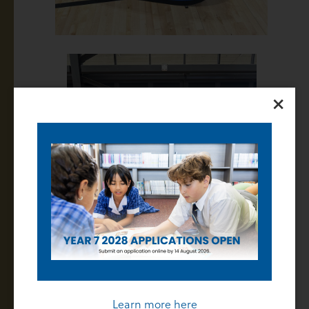
×
Learn more here