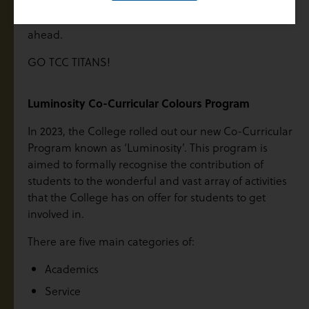
We wish all of our teams the best of luck for the year
ahead.
GO TCC TITANS!
Luminosity Co-Curricular Colours Program
In 2023, the College rolled out our new Co-Curricular
Program known as ‘Luminosity’. This program is
aimed to formally recognise the contribution of
students to the wonderful and vast array of activities
that the College has on offer for students to get
involved in.
There are five main categories of:
Academics
Service