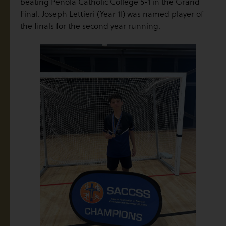
beating Penola Catholic College 5-1 in the Grand
Final. Joseph Lettieri (Year 11) was named player of
the finals for the second year running.