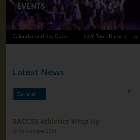
EVENTS
Calendar and Key Dates
2026 Term Dates
Latest News
General
SACCSS Athletics Wrap Up
19 September 2024