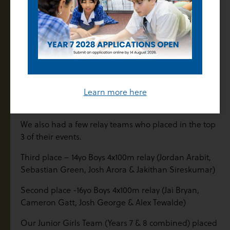
rd
Luca Burrone 3
Boys 13yo 100m
nd
Benny Lodu 2
Boys 13yo 100m
nd
Jordan Arabit 2
Boys 14yo 100m
st
st
Alex Tewalde 1
Boys 16yo100m and 1
800m
rd
Alana Teaurima 3
Girls 17-20yo Shot Put
rd
Jessica Taylor 3
Girls 15yo 200m
Learn more here
st
Morbe Kenyi 1
Boys 16yo Discus
We also had a few relay teams who placed in the top
3 of their events.
Third place – 14yo Boys 4x100m relay (Jordan Arabit,
Sebastian Green, Josh Arora & Jakithan Sireskumar)
Second place -16yo Boys 4x100m relay (Jai Bryan,
Cameron Gatt, Josh George & Alex Tewalde)
Our Junior Girls Team (Years 7 & 8 combined) placed