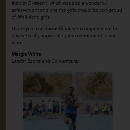
third in Division 1, which was also a wonderful
achievement and one the girls should be very proud
of. Well done girls!
Thank you to all those Titans who competed on the
day, we really appreciate your commitment to our
team.
Margie White
Leader Sports and Co-curricular