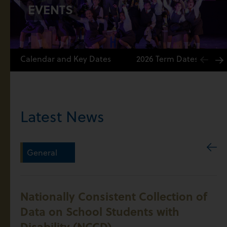
EVENTS
Calendar and Key Dates
2026 Term Dates
Latest News
General
Nationally Consistent Collection of
Data on School Students with
Disability (NCCD)