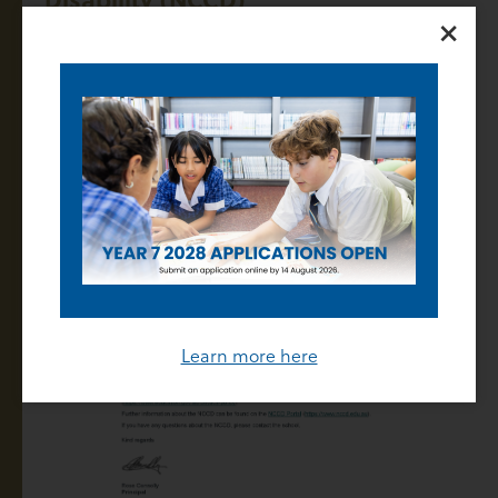
×
07 March 2024
Learn more here