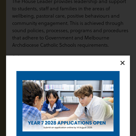
The House Leader provides leadership and support
to students, staff and families in the areas of
wellbeing, pastoral care, positive behaviours and
community engagement. This is achieved through
sound policies, processes, programs and procedures
that adhere to Government and Melbourne
Archdiocese Catholic Schools requirements.
Salary
×
In accordance with the Catholic Education Multi-
Enterprise Agreement 2022 (CEMEA), the salary
range for all teaching staff is $79,589 – $118,063 as per
the Schedule of Salary.
Positions of Leadership are paid an additional POL
allowance as scheduled in the CEMEA.
Attributes
Please refer to the Position Description.