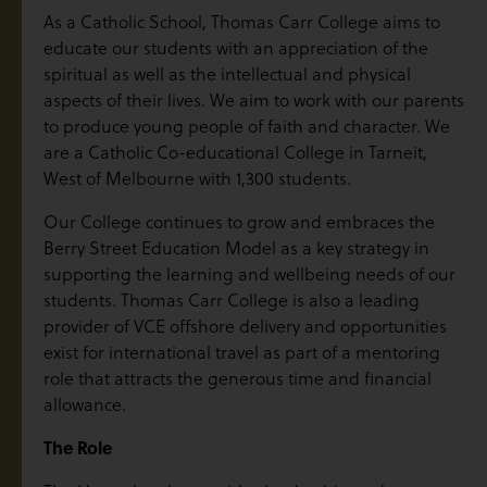
As a Catholic School, Thomas Carr College aims to
educate our students with an appreciation of the
spiritual as well as the intellectual and physical
aspects of their lives. We aim to work with our parents
to produce young people of faith and character. We
are a Catholic Co-educational College in Tarneit,
West of Melbourne with 1,300 students.
Our College continues to grow and embraces the
Berry Street Education Model as a key strategy in
supporting the learning and wellbeing needs of our
students. Thomas Carr College is also a leading
provider of VCE offshore delivery and opportunities
exist for international travel as part of a mentoring
role that attracts the generous time and financial
allowance.
The Role