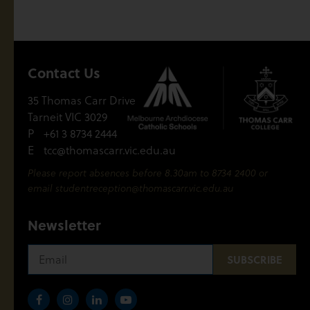
Contact Us
35 Thomas Carr Drive
Tarneit VIC 3029
P
+61 3 8734 2444
E
tcc@thomascarr.vic.edu.au
Please report absences before 8.30am to 8734 2400 or
email
studentreception@thomascarr.vic.edu.au
Newsletter