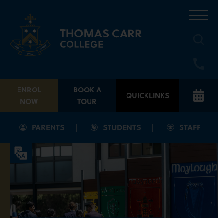
Skip
to
content
ENROL
BOOK A
QUICKLINKS
NOW
TOUR
PARENTS
STUDENTS
STAFF