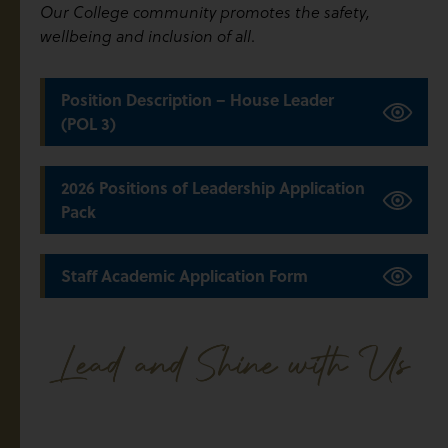
Our College community promotes the safety,
.
wellbeing and inclusion of all
Position Description – House Leader
(POL 3)
2026 Positions of Leadership Application
Pack
Staff Academic Application Form