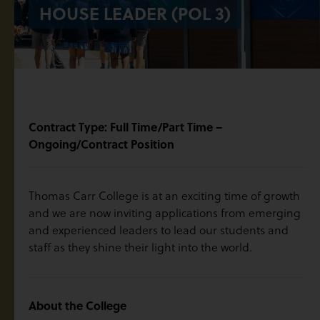
HOUSE LEADER (POL 3)
Contract Type: Full Time/Part Time –
Ongoing/Contract Position
Thomas Carr College is at an exciting time of growth
and we are now inviting applications from emerging
and experienced leaders to lead our students and
staff as they shine their light into the world.
About the College