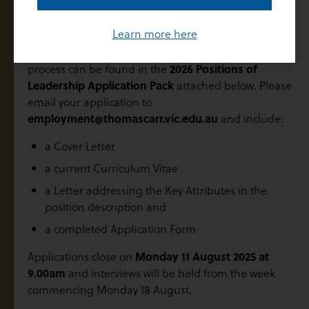
Application Process
Learn more here
Further information regarding the application
process can be found in the
2026 Positions of
Leadership Application Pack
attached below. Please
email your application to
employment@thomascarr.vic.edu.au
and include:
a Cover Letter
a current Curriculum Vitae
a Letter addressing the Key Attributes in the
position description and
a completed Application Form
Applications close on
Monday 11 August 2025
at
9.00am
and interviews will be held from the week
commencing Monday 18 August.