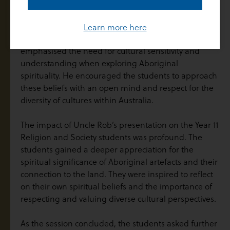
teaching important lessons about respect, harmony,
and interconnectedness.
Learn more here
Throughout the presentation, Uncle Rob
emphasised the need for cultural sensitivity and
understanding when exploring Aboriginal
spirituality. He encouraged the students to approach
these beliefs with an open mind and respect for the
diversity of cultures within Australia.
The impact of Uncle Rob’s presentation on the Year 11
Religion and Society students was profound. The
students gained a deeper appreciation for the
spiritual significance of Aboriginal artefacts and their
connection to the land. They were inspired to reflect
on their own spiritual beliefs and the importance of
respecting and valuing diverse cultural perspectives.
As the session concluded, the students asked further