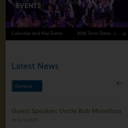
EVENTS
Calendar and Key Dates
2026 Term Dates
Latest News
General
Guest Speaker: Uncle Rob Monohan
09 June 2023