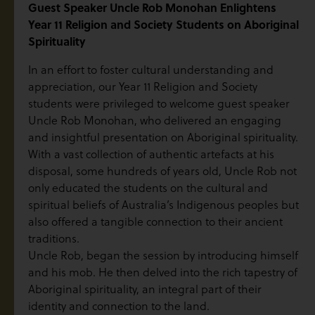
Guest Speaker Uncle Rob Monohan Enlightens
Year 11 Religion and Society Students on Aboriginal
Spirituality
In an effort to foster cultural understanding and
appreciation, our Year 11 Religion and Society
students were privileged to welcome guest speaker
Uncle Rob Monohan, who delivered an engaging
and insightful presentation on Aboriginal spirituality.
With a vast collection of authentic artefacts at his
disposal, some hundreds of years old, Uncle Rob not
only educated the students on the cultural and
spiritual beliefs of Australia’s Indigenous peoples but
also offered a tangible connection to their ancient
traditions.
Uncle Rob, began the session by introducing himself
and his mob. He then delved into the rich tapestry of
Aboriginal spirituality, an integral part of their
identity and connection to the land.