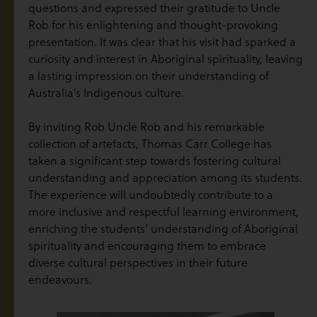
questions and expressed their gratitude to Uncle
Rob for his enlightening and thought-provoking
presentation. It was clear that his visit had sparked a
curiosity and interest in Aboriginal spirituality, leaving
a lasting impression on their understanding of
Australia’s Indigenous culture.
By inviting Rob Uncle Rob and his remarkable
collection of artefacts, Thomas Carr College has
taken a significant step towards fostering cultural
understanding and appreciation among its students.
The experience will undoubtedly contribute to a
more inclusive and respectful learning environment,
enriching the students’ understanding of Aboriginal
spirituality and encouraging them to embrace
diverse cultural perspectives in their future
endeavours.