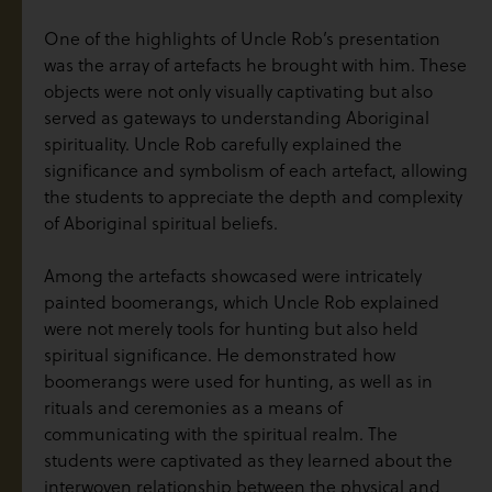
One of the highlights of Uncle Rob’s presentation
was the array of artefacts he brought with him. These
objects were not only visually captivating but also
served as gateways to understanding Aboriginal
spirituality. Uncle Rob carefully explained the
significance and symbolism of each artefact, allowing
the students to appreciate the depth and complexity
of Aboriginal spiritual beliefs.
Among the artefacts showcased were intricately
painted boomerangs, which Uncle Rob explained
were not merely tools for hunting but also held
spiritual significance. He demonstrated how
boomerangs were used for hunting, as well as in
rituals and ceremonies as a means of
communicating with the spiritual realm. The
students were captivated as they learned about the
interwoven relationship between the physical and