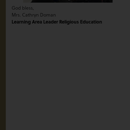
God bless,
Mrs. Cathryn Doman
Learning Area Leader Religious Education