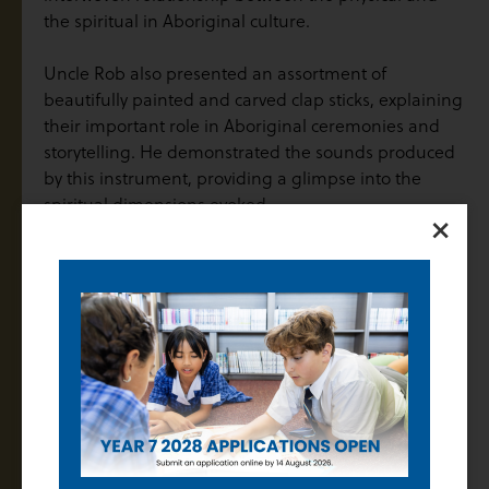
the spiritual in Aboriginal culture.
Uncle Rob also presented an assortment of
beautifully painted and carved clap sticks, explaining
their important role in Aboriginal ceremonies and
storytelling. He demonstrated the sounds produced
by this instrument, providing a glimpse into the
spiritual dimensions evoked.
×
In addition to the artefacts, Uncle Rob shared how
Bungle the eagle created the land and Waa the crow
told them the rules of how to live. He discussed how
these stories and Dreamtime narratives are passed
down through generations, offering students a
window into the rich oral tradition of Aboriginal
culture. He explained that these stories not only
convey the history and creation of the land but, like
with Bungle and Waa, also provide a moral compass,