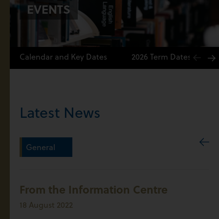
EVENTS
Calendar and Key Dates
2026 Term Dates
Latest News
General
From the Information Centre
18 August 2022