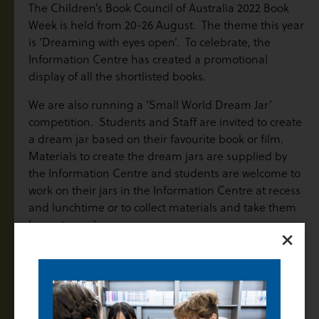
The Children’s Book Council of Australia 2022 Book
Week is held from 20-26 August. The theme this year
is ‘Dreaming with eyes open’. To celebrate, the
Information Centre has created a promotional
display of all the shortlisted books.
We are also running a ‘Small World Dream Jar’
competition. Students and Staff are invited to create
a dream jar based on their favourite book or film.
Materials to create the dream jars are supplied by
the Information Centre and students are welcome to
work on their jars in the Information Centre at recess
and lunchtime or to collect materials and take them
home to work on.
×
Finalised entries must be handed to the Information
Centre Staff by the end of Lunchtime on Friday 26
August. Judging will take place on Friday afternoon
and prizes awarded on Monday 29 August.