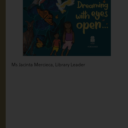
Ms Jacinta Mercieca, Library Leader