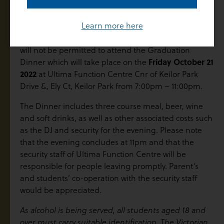
Graduation Dinner
Learn more here
Students who do not attend the Graduation Mass
will not be permitted to attend the Graduation
Friday October 21
Dinner which will take place on the
2022
at Ultima Function Centre Cnr of Keilor Park
Drive &, Ely Ct, Keilor Park from 7:00pm – 11:00pm.
The Dinner includes three course meal, beer, wine
and soft drinks, as well as other associated costs such
as the DJ and security for the evening. Please note
that the evening concludes at 11pm and that the
security staff of Ultima Function Centre will be
responsible for people leaving promptly. Parent’s
and students’ co-operation with the security staff
would be appreciated.
As alcohol is being served, all students aged 18 and
over must carry suitable identification. The Victorian