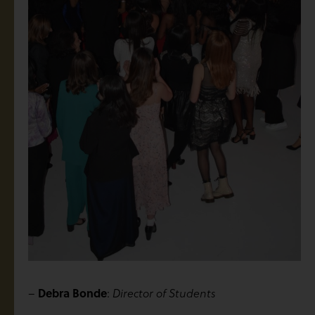
Debra Bonde
–
:
Director of Students