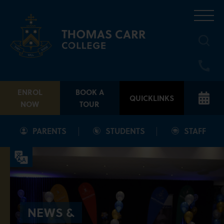
Skip
to
content
ENROL
BOOK A
QUICKLINKS
NOW
TOUR
PARENTS
STUDENTS
STAFF
NEWS &