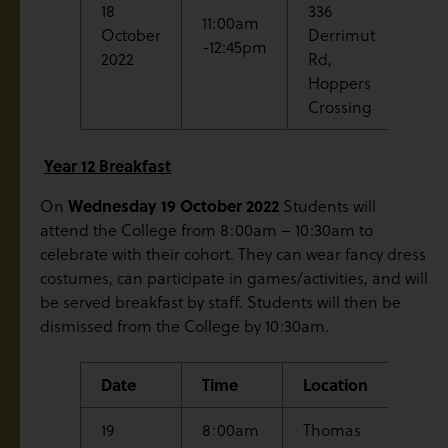
18
336
Gra
11:00am
October
Derrimut
Mas
-12:45pm
2022
Rd,
Reh
Hoppers
Crossing
Year 12 Breakfast
Wednesday
19 October 2022
On
Students will
attend the College from 8:00am – 10:30am to
celebrate with their cohort. They can wear fancy dress
costumes, can participate in games/activities, and will
be served breakfast by staff. Students will then be
dismissed from the College by 10:30am.
Date
Time
Location
Even
19
8:00am
Thomas
Year 