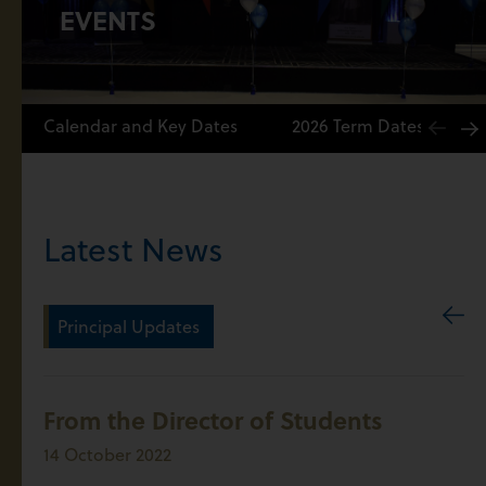
EVENTS
Calendar and Key Dates
2026 Term Dates
Latest News
Principal Updates
From the Director of Students
14 October 2022