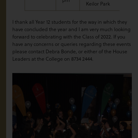
Keilor Park
I thank all Year 12 students for the way in which they
have concluded the year and I am very much looking
forward to celebrating with the Class of 2022. If you
have any concerns or queries regarding these events
please contact Debra Bonde, or either of the House
Leaders at the College on 8734 2444.