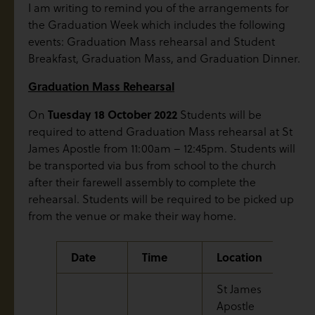
I am writing to remind you of the arrangements for
the Graduation Week which includes the following
events: Graduation Mass rehearsal and Student
Breakfast, Graduation Mass, and Graduation Dinner.
Graduation Mass Rehearsal
Tuesday 18 October 2022
On
Students will be
required to attend Graduation Mass rehearsal at St
James Apostle from 11:00am – 12:45pm. Students will
be transported via bus from school to the church
after their farewell assembly to complete the
rehearsal. Students will be required to be picked up
from the venue or make their way home.
Date
Time
Location
Eve
St James
Apostle