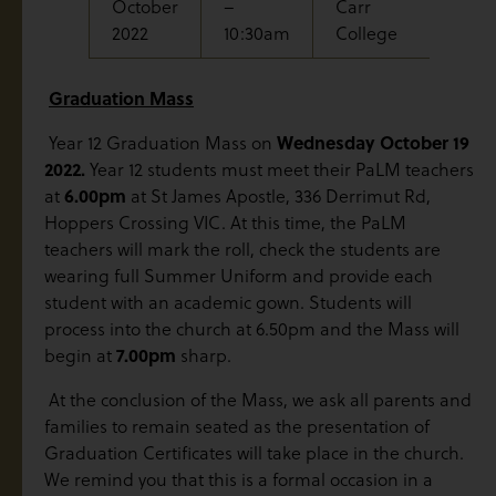
October
–
Carr
Break
2022
10:30am
College
Graduation Mass
Wednesday October 19
Year 12 Graduation Mass on
2022.
Year 12 students must meet their PaLM teachers
6.00pm
at
at St James Apostle, 336 Derrimut Rd,
Hoppers Crossing VIC. At this time, the PaLM
teachers will mark the roll, check the students are
wearing full Summer Uniform and provide each
student with an academic gown. Students will
process into the church at 6.50pm and the Mass will
7.00pm
begin at
sharp.
At the conclusion of the Mass, we ask all parents and
families to remain seated as the presentation of
Graduation Certificates will take place in the church.
We remind you that this is a formal occasion in a