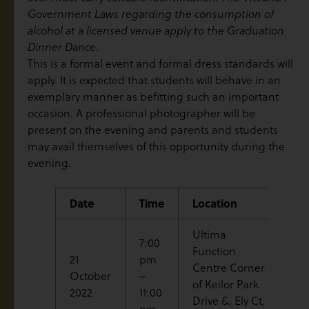
Government Laws regarding the consumption of
alcohol at a licensed venue apply to the Graduation
Dinner Dance.
This is a formal event and formal dress standards will
apply. It is expected that students will behave in an
exemplary manner as befitting such an important
occasion. A professional photographer will be
present on the evening and parents and students
may avail themselves of this opportunity during the
evening.
Date
Time
Location
Ev
Ultima
7:00
Function
21
pm
Centre Corner
Gr
October
–
of Keilor Park
Di
2022
11:00
Drive &, Ely Ct,
pm