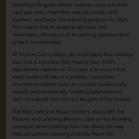
HeadStart Program where students move into their
next year level, meet their new classmates and
teachers, and begin the learning program for 2025.
This means that all students will have new
classmates, offering us all an exciting opportunity to
grow in so many ways.
At Thomas Carr College, we understand that creating
class lists is a process that impacts your child’s
educational experience. Our goal is to ensure that
every student thrives in a positive, supportive
environment where they can succeed academically,
socially, and emotionally. Creating balanced and
well-considered class lists is a key part of this mission.
The Year Level and House Leaders, along with the
Pastoral and Learning Mentors, take on the following
approach when creating class lists. Along the way,
they consult the Learning Diversity Team, the