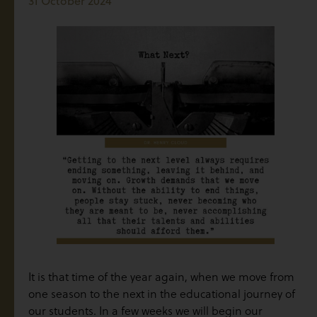
31 October 2024
It is that time of the year again, when we move from
one season to the next in the educational journey of
our students. In a few weeks we will begin our