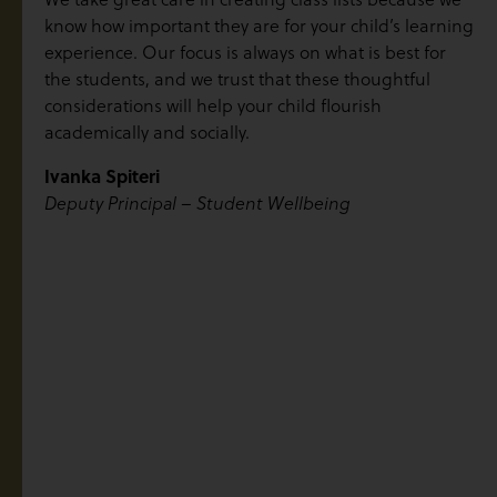
know how important they are for your child’s learning
experience. Our focus is always on what is best for
the students, and we trust that these thoughtful
considerations will help your child flourish
academically and socially.
Ivanka Spiteri
Deputy Principal – Student Wellbeing