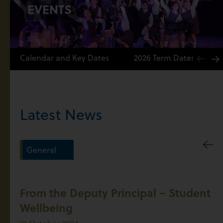
EVENTS
Calendar and Key Dates
2026 Term Dates
Latest News
General
From the Deputy Principal – Student
Wellbeing