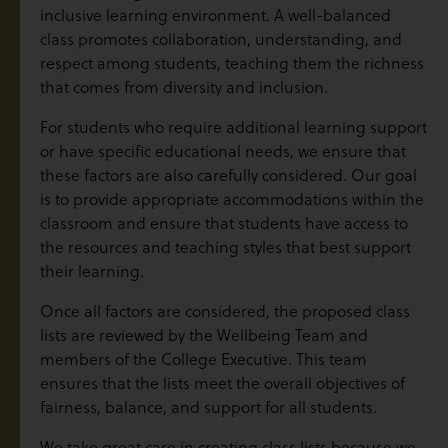
inclusive learning environment. A well-balanced
class promotes collaboration, understanding, and
respect among students, teaching them the richness
that comes from diversity and inclusion.
For students who require additional learning support
or have specific educational needs, we ensure that
these factors are also carefully considered. Our goal
is to provide appropriate accommodations within the
classroom and ensure that students have access to
the resources and teaching styles that best support
their learning.
Once all factors are considered, the proposed class
lists are reviewed by the Wellbeing Team and
members of the College Executive. This team
ensures that the lists meet the overall objectives of
fairness, balance, and support for all students.
We take great care in creating class lists because we