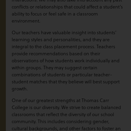
conflicts or relationships that could affect a student’s
ability to focus or feel safe in a classroom
environment.
Our teachers have valuable insight into students’
learning styles and personalities, and they are
integral to the class placement process. Teachers
provide recommendations based on their
observations of how students work individually and
within groups. They may suggest certain
combinations of students or particular teacher-
student matches that they believe will best support
growth.
One of our greatest strengths at Thomas Carr
College is our diversity. We strive to create balanced
classrooms that reflect the diversity of our school
community. This includes considering gender,
cultural backgrounds, and other factors to foster an