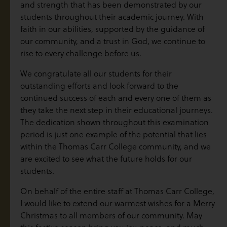
and strength that has been demonstrated by our
students throughout their academic journey. With
faith in our abilities, supported by the guidance of
our community, and a trust in God, we continue to
rise to every challenge before us.
We congratulate all our students for their
outstanding efforts and look forward to the
continued success of each and every one of them as
they take the next step in their educational journeys.
The dedication shown throughout this examination
period is just one example of the potential that lies
within the Thomas Carr College community, and we
are excited to see what the future holds for our
students.
On behalf of the entire staff at Thomas Carr College,
I would like to extend our warmest wishes for a Merry
Christmas to all members of our community. May