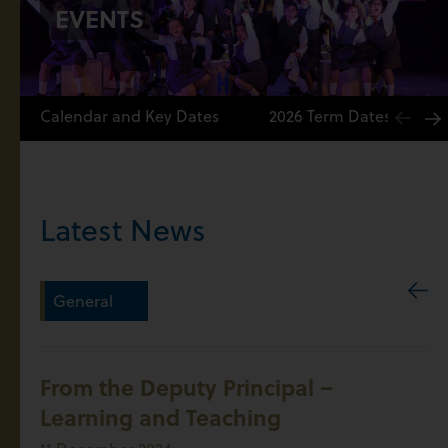
EVENTS
Calendar and Key Dates
2026 Term Dates
Latest News
General
From the Deputy Principal –
Learning and Teaching