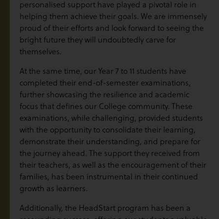
personalised support have played a pivotal role in
helping them achieve their goals. We are immensely
proud of their efforts and look forward to seeing the
bright future they will undoubtedly carve for
themselves.
At the same time, our Year 7 to 11 students have
completed their end-of-semester examinations,
further showcasing the resilience and academic
focus that defines our College community. These
examinations, while challenging, provided students
with the opportunity to consolidate their learning,
demonstrate their understanding, and prepare for
the journey ahead. The support they received from
their teachers, as well as the encouragement of their
families, has been instrumental in their continued
growth as learners.
Additionally, the HeadStart program has been a