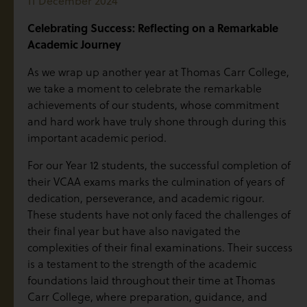
11 December 2024
Celebrating Success: Reflecting on a Remarkable
Academic Journey
As we wrap up another year at Thomas Carr College,
we take a moment to celebrate the remarkable
achievements of our students, whose commitment
and hard work have truly shone through during this
important academic period.
For our Year 12 students, the successful completion of
their VCAA exams marks the culmination of years of
dedication, perseverance, and academic rigour.
These students have not only faced the challenges of
their final year but have also navigated the
complexities of their final examinations. Their success
is a testament to the strength of the academic
foundations laid throughout their time at Thomas
Carr College, where preparation, guidance, and