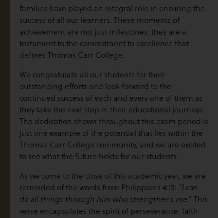
families have played an integral role in ensuring the
success of all our learners. These moments of
achievement are not just milestones; they are a
testament to the commitment to excellence that
defines Thomas Carr College.
We congratulate all our students for their
outstanding efforts and look forward to the
continued success of each and every one of them as
they take the next step in their educational journeys.
The dedication shown throughout this exam period is
just one example of the potential that lies within the
Thomas Carr College community, and we are excited
to see what the future holds for our students.
As we come to the close of this academic year, we are
reminded of the words from Philippians 4:13:
“I can
do all things through him who strengthens me.”
This
verse encapsulates the spirit of perseverance, faith