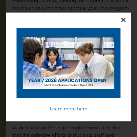
resounding success, offering our students a valuable
head start into the new academic year. This program
×
not only provided students with the opportunity to
engage with their next year’s subjects but also
reinforced the importance of transitioning smoothly
between school years. The HeadStart initiative
underscored the significance of thorough
preparation and laid the groundwork for future
success.
At Thomas Carr College, we understand that success
is built upon a foundation of preparation, hard work,
and the ongoing support of our dedicated staff.
Whether through tailored learning programs,
regular feedback, or the encouragement that
students receive from one another, we are proud of
Learn more here
the supportive environment we foster at the College.
As we reflect on these accomplishments, it is clear
that the collective efforts of students, staff and