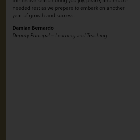
this festive season bring you joy, peace, and much-
needed rest as we prepare to embark on another
year of growth and success.
Damian Bernardo
Deputy Principal – Learning and Teaching