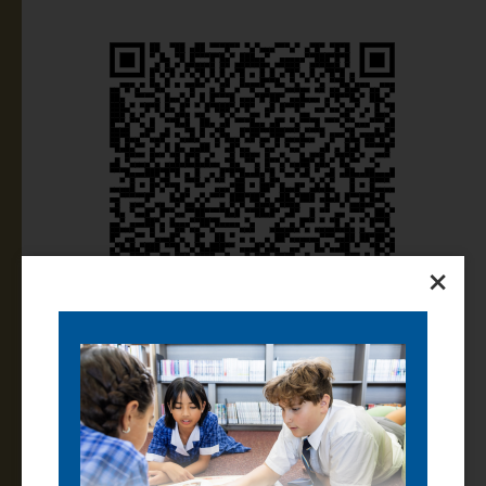
×
Parents and Caregivers can access the handbook
using your PAM login. If you have forgotten your PAM
login details, please email
pam@thomascarr.vic.edu.
au