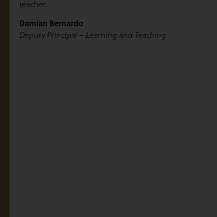
teacher,
Damian Bernardo
Deputy Principal – Learning and Teaching