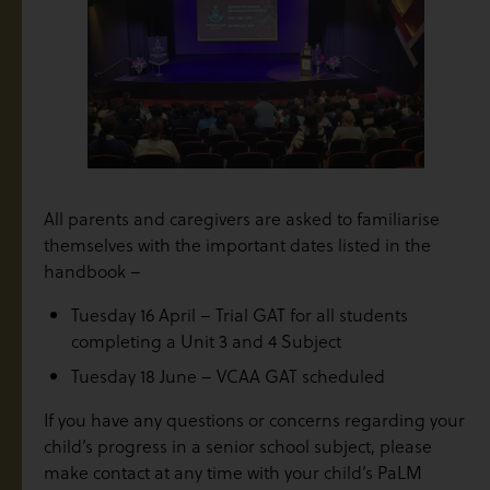
All parents and caregivers are asked to familiarise
themselves with the important dates listed in the
handbook –
Tuesday 16 April – Trial GAT for all students
completing a Unit 3 and 4 Subject
Tuesday 18 June – VCAA GAT scheduled
If you have any questions or concerns regarding your
child’s progress in a senior school subject, please
make contact at any time with your child’s PaLM