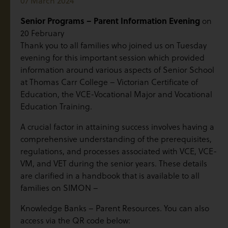
07 March 2024
Senior Programs – Parent Information Evening
on
20 February
Thank you to all families who joined us on Tuesday
evening for this important session which provided
information around various aspects of Senior School
at Thomas Carr College – Victorian Certificate of
Education, the VCE-Vocational Major and Vocational
Education Training.
A crucial factor in attaining success involves having a
comprehensive understanding of the prerequisites,
regulations, and processes associated with VCE, VCE-
VM, and VET during the senior years. These details
are clarified in a handbook that is available to all
families on SIMON –
Knowledge Banks – Parent Resources. You can also
access via the QR code below: