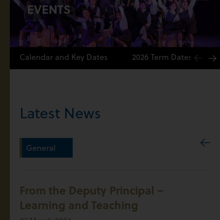
EVENTS
Calendar and Key Dates
2026 Term Dates
Latest News
General
From the Deputy Principal –
Learning and Teaching