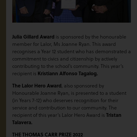
Julia Gillard Award
is sponsored by the honourable
member for Lalor, Ms Joanne Ryan. This award
recognises a Year 12 student who has demonstrated a
commitment to civics and citizenship by actively
contributing to the school’s community. This year’s
recipient is
Kristiann Alfonso Tagalog.
The Lalor Hero Award
, also sponsored by
Honourable Joanne Ryan, is presented to a student
(in Years 7-12) who deserves recognition for their
service and contribution to our community. The
recipient of this year’s Lalor Hero Award is
Tristan
Talavera.
THE THOMAS CARR PRIZE 2022