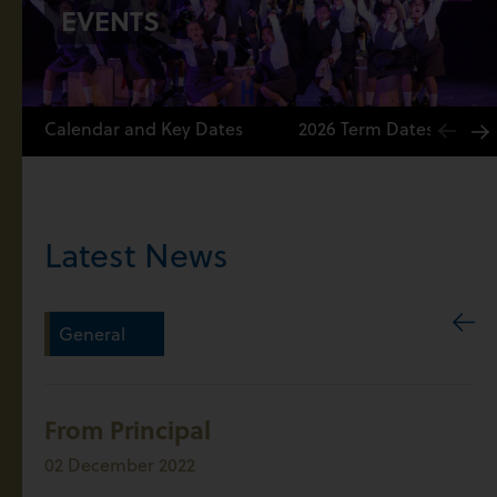
EVENTS
Calendar and Key Dates
2026 Term Dates
Latest News
General
From Principal
02 December 2022