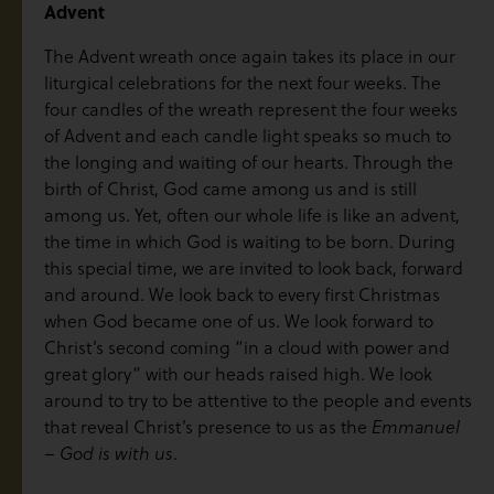
Advent
The Advent wreath once again takes its place in our
liturgical celebrations for the next four weeks. The
four candles of the wreath represent the four weeks
of Advent and each candle light speaks so much to
the longing and waiting of our hearts. Through the
birth of Christ, God came among us and is still
among us. Yet, often our whole life is like an advent,
the time in which God is waiting to be born. During
this special time, we are invited to look back, forward
and around. We look back to every first Christmas
when God became one of us. We look forward to
Christ’s second coming “in a cloud with power and
great glory” with our heads raised high. We look
around to try to be attentive to the people and events
that reveal Christ’s presence to us as the
Emmanuel
.
– God is with us