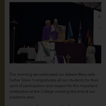
This morning we celebrated our Advent Mass with
Father Silvio. I congratulate all our students for their
spirit of participation and respect for this important
celebration at the College marking the end of our
academic year.