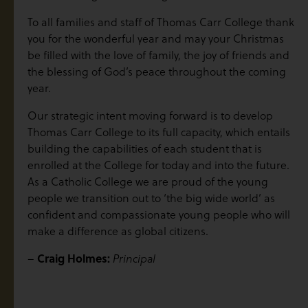
To all families and staff of Thomas Carr College thank
you for the wonderful year and may your Christmas
be filled with the love of family, the joy of friends and
the blessing of God’s peace throughout the coming
year.
Our strategic intent moving forward is to develop
Thomas Carr College to its full capacity, which entails
building the capabilities of each student that is
enrolled at the College for today and into the future.
As a Catholic College we are proud of the young
people we transition out to ‘the big wide world’ as
confident and compassionate young people who will
make a difference as global citizens.
–
Craig Holmes:
Principal