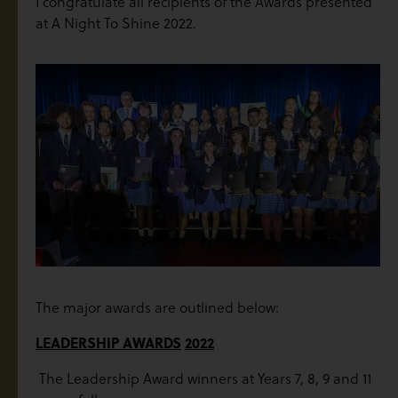
I congratulate all recipients of the Awards presented
at A Night To Shine 2022.
The major awards are outlined below:
LEADERSHIP AWARDS
2022
The Leadership Award winners at Years 7, 8, 9 and 11