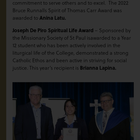
commitment to serve others and to excel. The 2022
Bruce Runnalls Spirit of Thomas Carr Award was
awarded to
Anina Latu.
Joseph De Piro Spiritual Life Award
– Sponsored by
the Missionary Society of St Paul isawarded to a Year
12 student who has been actively involved in the
liturgical life of the College, demonstrated a strong
Catholic Ethos and been active in striving for social
justice. This year’s recipient is
Brianna Lapina.