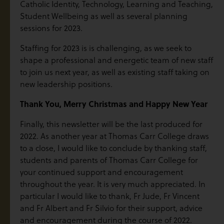
Catholic Identity, Technology, Learning and Teaching,
Student Wellbeing as well as several planning
sessions for 2023.
Staffing for 2023 is is challenging, as we seek to
shape a professional and energetic team of new staff
to join us next year, as well as existing staff taking on
new leadership positions.
Thank You, Merry Christmas and Happy New Year
Finally, this newsletter will be the last produced for
2022. As another year at Thomas Carr College draws
to a close, I would like to conclude by thanking staff,
students and parents of Thomas Carr College for
your continued support and encouragement
throughout the year. It is very much appreciated. In
particular I would like to thank, Fr Jude, Fr Vincent
and Fr Albert and Fr Silvio for their support, advice
and encouragement during the course of 2022.