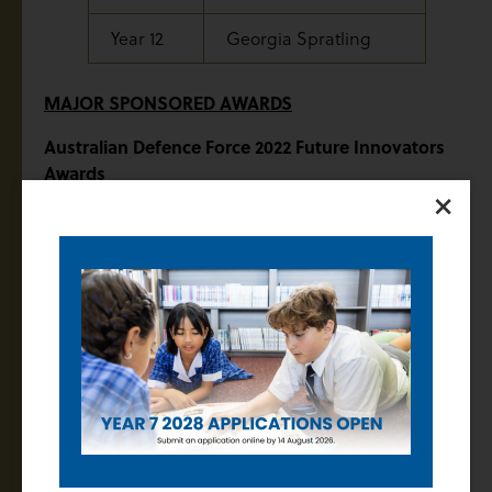
Year 12
Georgia Spratling
MAJOR SPONSORED AWARDS
Australian Defence Force 2022 Future Innovators
Awards
×
At Years 10 and 12, the Future Innovators awards have
been sponsored by the Australian Defence Force and
the recipients for 2022:
Year 10
Ryan Tesoriero
Year 12
Sandali Girish
Rutherford Medal for Chemistry – Sponsored by
Mr Brian Campbell