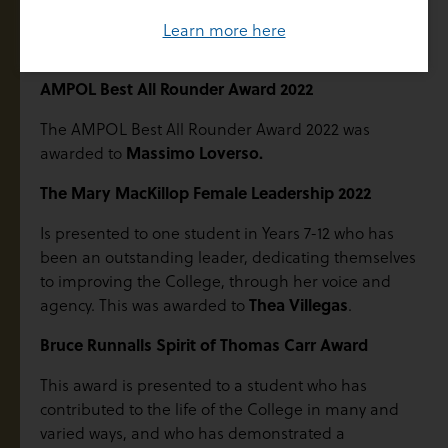
The Rutherford Medal for 2022 was awarded to
Learn more here
Benjamin Marley
.
AMPOL Best All Rounder Award 2022
The AMPOL Best All Rounder Award 2022 was
awarded to
Massimo Loverso.
The Mary MacKillop Female Leadership 2022
Is presented to one student in Years 7-12 who has
been an outstanding leader, dedicating themselves
to improving the College, through her voice and
agency. This was awarded to
Thea Villegas
.
Bruce Runnalls Spirit of Thomas Carr Award
This award is presented to a student who has
contributed to the life of the College in many and
varied ways, and who has demonstrated a