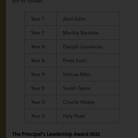
are as follows:
Year 7
Abel Jubin
Year 7
Marhia Bautista
Year 8
Daejah Lessakuta
Year 8
Preet Joshi
Year 9
Joshua Alfon
Year 9
Sarah Taylor
Year 11
Charlie Hickey
Year 11
Hely Patel
The Principal’s Leadership Award 2022