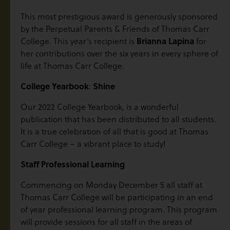
This most prestigious award is generously sponsored
by the Perpetual Parents & Friends of Thomas Carr
College. This year’s recipient is
Brianna Lapina
for
her contributions over the six years in every sphere of
life at Thomas Carr College.
College Yearbook
:
Shine
Our 2022 College Yearbook, is a wonderful
publication that has been distributed to all students.
It is a true celebration of all that is good at Thomas
Carr College – a vibrant place to study!
Staff Professional Learning
Commencing on Monday December 5 all staff at
Thomas Carr College will be participating in an end
of year professional learning program. This program
will provide sessions for all staff in the areas of