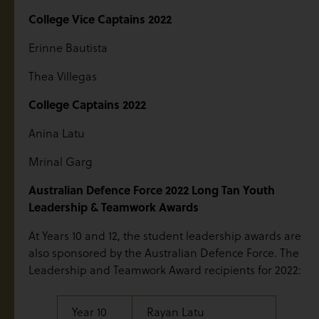
College Vice Captains 2022
Erinne Bautista
Thea Villegas
College Captains 2022
Anina Latu
Mrinal Garg
Australian Defence Force 2022 Long Tan Youth
Leadership & Teamwork Awards
At Years 10 and 12, the student leadership awards are
also sponsored by the Australian Defence Force. The
Leadership and Teamwork Award recipients for 2022:
Year 10
Rayan Latu