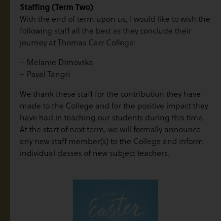
Staffing (Term Two)
With the end of term upon us, I would like to wish the
following staff all the best as they conclude their
journey at Thomas Carr College:
– Melanie Dimovska
– Payal Tangri
We thank these staff for the contribution they have
made to the College and for the positive impact they
have had in teaching our students during this time.
At the start of next term, we will formally announce
any new staff member(s) to the College and inform
individual classes of new subject teachers.