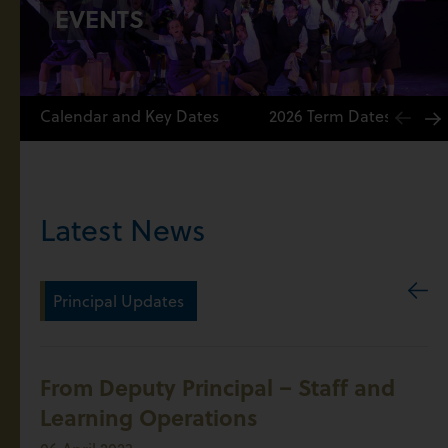
EVENTS
Calendar and Key Dates
2026 Term Dates
Latest News
Principal Updates
From Deputy Principal – Staff and
Learning Operations