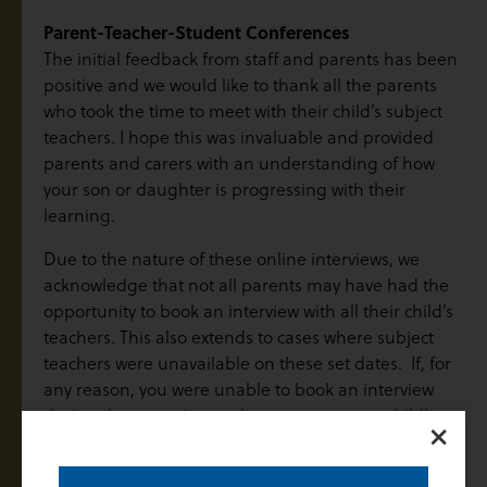
Parent-Teacher-Student Conferences
The initial feedback from staff and parents has been
positive and we would like to thank all the parents
who took the time to meet with their child’s subject
teachers. I hope this was invaluable and provided
parents and carers with an understanding of how
your son or daughter is progressing with their
learning.
Due to the nature of these online interviews, we
acknowledge that not all parents may have had the
opportunity to book an interview with all their child’s
teachers. This also extends to cases where subject
teachers were unavailable on these set dates. If, for
any reason, you were unable to book an interview
during these set times, please contact your child’s
×
teacher to make alternative arrangements and to
schedule a follow-up conversation at a mutually