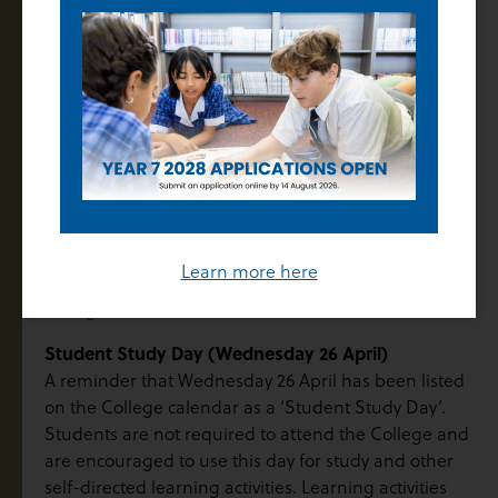
suitable time.
For any other questions related to your child’s overall
progress, please contact your child’s Pastoral and
Learning Mentor (PaLM), Year Level Leader (Years 7
to 9) or House Leader (Years 10 to 12).
On behalf of the College, I would like to take this
opportunity to congratulate your child on their
achievements this term. We would also like to thank
you for the important role you play in supporting
Learn more here
your child to shine in all that they do at Thomas Carr
College.
Student Study Day (Wednesday 26 April)
A reminder that Wednesday 26 April has been listed
on the College calendar as a ‘Student Study Day’.
Students are not required to attend the College and
are encouraged to use this day for study and other
self-directed learning activities. Learning activities