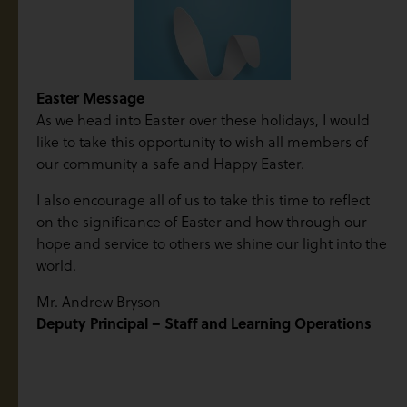
Easter Message
As we head into Easter over these holidays, I would
like to take this opportunity to wish all members of
our community a safe and Happy Easter.
I also encourage all of us to take this time to reflect
on the significance of Easter and how through our
hope and service to others we shine our light into the
world.
Mr. Andrew Bryson
Deputy Principal – Staff and Learning Operations