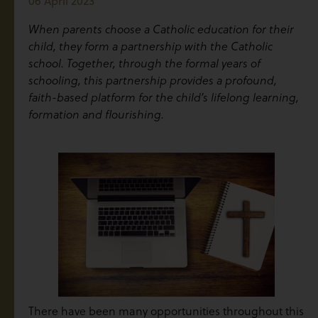
06 April 2023
When parents choose a Catholic education for their
child, they form a partnership with the Catholic
school. Together, through the formal years of
schooling, this partnership provides a profound,
faith-based platform for the child’s lifelong learning,
formation and flourishing.
There have been many opportunities throughout this