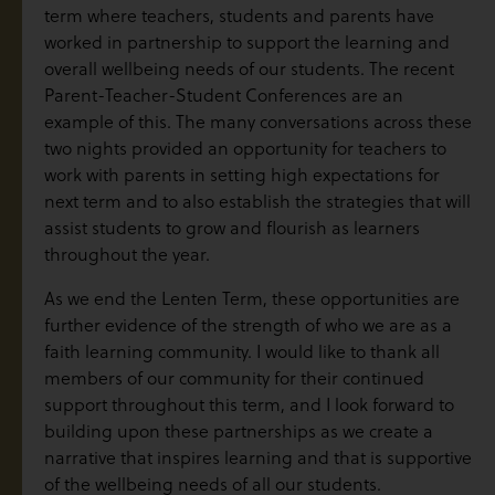
term where teachers, students and parents have
worked in partnership to support the learning and
overall wellbeing needs of our students. The recent
Parent-Teacher-Student Conferences are an
example of this. The many conversations across these
two nights provided an opportunity for teachers to
work with parents in setting high expectations for
next term and to also establish the strategies that will
assist students to grow and flourish as learners
throughout the year.
As we end the Lenten Term, these opportunities are
further evidence of the strength of who we are as a
faith learning community. I would like to thank all
members of our community for their continued
support throughout this term, and I look forward to
building upon these partnerships as we create a
narrative that inspires learning and that is supportive
of the wellbeing needs of all our students.