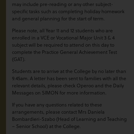
may include pre-reading or any other subject-
specific tasks such as completing holiday homework
and general planning for the start of term.
Please note, all Year 11 and 12 students who are
enrolled in a VCE or Vocational Major Unit 3 & 4
subject will be required to attend on this day to
complete the Practice General Achievement Test
(GAT).
Students are to arrive at the College by no later than
9.45am. A letter has been sent to families with all the
relevant details, please check Operoo and the Daily
Messages on SIMON for more information.
If you have any questions related to these
arrangements, please contact Mrs Daniela
Bombardieri-Szabo (Head of Learning and Teaching
– Senior School) at the College.