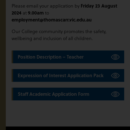
Friday 23 August
Please email your application by
2024
9.00am
at
to
employment@thomascarr.vic.edu.au
Our College community promotes the safety,
wellbeing and inclusion of all children.
Position Description – Teacher
Expression of Interest Application Pack
Staff Academic Application Form