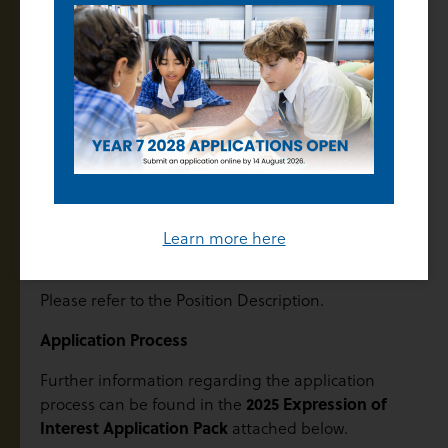
The College is seeking suitably qualified new and
experienced teachers across all subject areas from
Years 7 to 12 to commence at the start of 2025.
Salary
In accordance with the Catholic Education Multi-
Enterprise Agreement 2022 (CEMEA), the salary
range for all teaching staff is $78,801 – $116,894 as per
the Schedule of Salary.
Learn more here
Attributes
Please refer to the Position Description.
Application Process
Further information regarding the application
2025 Expression of
process can be found in the
Interest Application Pack
attached below.