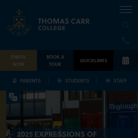
Skip
to
content
ENROL
BOOK A
QUICKLINKS
NOW
TOUR
PARENTS
STUDENTS
STAFF
2025 EXPRESSIONS OF