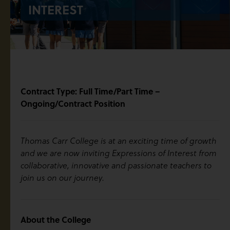
INTEREST
Contract Type: Full Time/Part Time –
Ongoing/Contract Position
Thomas Carr College is at an exciting time of growth
and we are now inviting Expressions of Interest from
collaborative, innovative and passionate teachers to
join us on our journey.
About the College