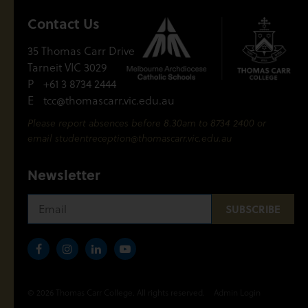
Contact Us
35 Thomas Carr Drive
Tarneit VIC 3029
P
+61 3 8734 2444
E
tcc@thomascarr.vic.edu.au
Please report absences before 8.30am to 8734 2400 or
email
studentreception@thomascarr.vic.edu.au
Newsletter
© 2026 Thomas Carr College. All rights reserved.
Admin Login