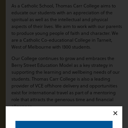
As a Catholic School, Thomas Carr College aims to
educate our students with an appreciation of the
spiritual as well as the intellectual and physical
aspects of their lives. We aim to work with our parents
to produce young people of faith and character. We
are a Catholic Co-educational College in Tarneit,
West of Melbourne with 1300 students.
Our College continues to grow and embraces the
Berry Street Education Model as a key strategy in
supporting the learning and wellbeing needs of our
students. Thomas Carr College is also a leading
provider of VCE offshore delivery and opportunities
exist for international travel as part of a mentoring
role that attracts the generous time and financial
allowance.
×
The Role