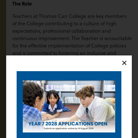
The Role
Teachers at Thomas Carr College are key members
of the College contributing to a culture of high
expectations, professional collaboration and
continuous improvement. The Teacher is accountable
for the effective implementation of College policies
and is committed to fostering an inclusive and
×
dynamic learning environment where every student
is empowered to achieve their full potential. Central
to the role is the responsibility to plan, collaborate
and evaluate learning and teaching practices that
promote academic growth, student engagement,
wellbeing and the values of Catholic education.
Subject Areas and FTE
English Full time Years 7-12
Salary