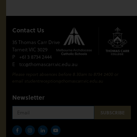
Contact Us
35 Thomas Carr Drive
Tarneit VIC 3029
P
+61 3 8734 2444
E
tcc@thomascarr.vic.edu.au
Please report absences before 8.30am to 8734 2400 or
email
studentreception@thomascarr.vic.edu.au
Newsletter