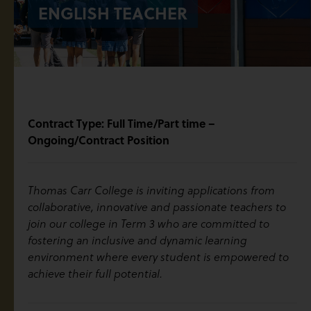
ENGLISH TEACHER
Contract Type: Full Time/Part time –
Ongoing/Contract Position
Thomas Carr College is inviting applications from
collaborative, innovative and passionate teachers to
join our college in Term 3 who are committed to
fostering an inclusive and dynamic learning
environment where every student is empowered to
achieve their full potential.