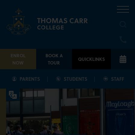
Skip
to
content
ENROL
BOOK A
QUICKLINKS
NOW
TOUR
PARENTS
STUDENTS
STAFF