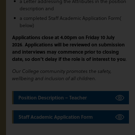
a Letter addressing the Attributes in the position
description and
a completed Staff Academic Application Form(
below)
Applications close at 4.00pm on Friday 10 July
2026
.
Applications will be reviewed on submission
and interviews may commence prior to closing
date, so don’t delay if the role is of interest to you
.
Our College community promotes the safety,
wellbeing and inclusion of all children.
Position Description – Teacher
Staff Academic Application Form