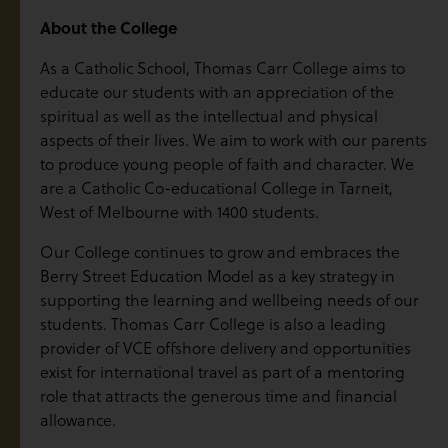
About the College
As a Catholic School, Thomas Carr College aims to
educate our students with an appreciation of the
spiritual as well as the intellectual and physical
aspects of their lives. We aim to work with our parents
to produce young people of faith and character. We
are a Catholic Co-educational College in Tarneit,
West of Melbourne with 1400 students.
Our College continues to grow and embraces the
Berry Street Education Model as a key strategy in
supporting the learning and wellbeing needs of our
students. Thomas Carr College is also a leading
provider of VCE offshore delivery and opportunities
exist for international travel as part of a mentoring
role that attracts the generous time and financial
allowance.