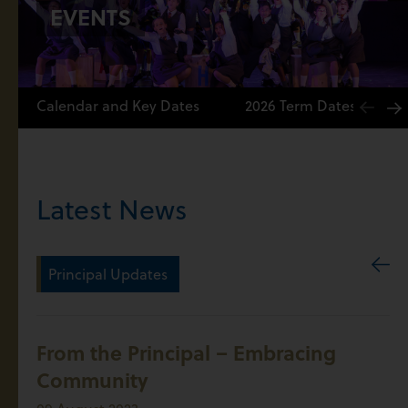
EVENTS
Calendar and Key Dates
2026 Term Dates
Latest News
Principal Updates
From the Principal – Embracing
Community