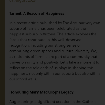
09 August 2023
Tarneit: A Beacon of Happiness
In a recent article published by The Age, our very own
suburb of Tarneit has been celebrated as the
happiest suburb in Victoria. The article explores the
facets that contribute to this well-deserved
recognition, including our strong sense of
community, green spaces and cultural diversity. We,
as residents of Tarneit, are part of a community that
thrives on unity and positivity. Let’s take a moment to
reflect on the role each of us plays in shaping this
happiness, not only within our suburb but also within
our school walls.
Honouring Mary MacKillop’s Legacy
August brings a significant occasion in the Catholic