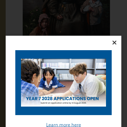
×
Celebrating Our Staff
Last Friday evening staff gathered to recognise the
unwavering commitment and service of our staff. It
was an opportunity for us to formally recognise the
contributions of our long-servicing team members
and to also celebrate the dedication of every single
Learn more here
individual who plays a vital role in our College.