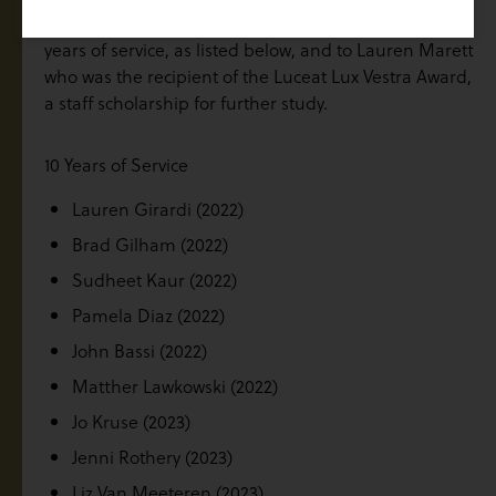
Congratulations to the staff who were recognised for
years of service, as listed below, and to Lauren Marett
who was the recipient of the Luceat Lux Vestra Award,
a staff scholarship for further study.
10 Years of Service
Lauren Girardi (2022)
Brad Gilham (2022)
Sudheet Kaur (2022)
Pamela Diaz (2022)
John Bassi (2022)
Matther Lawkowski (2022)
Jo Kruse (2023)
Jenni Rothery (2023)
Liz Van Meeteren (2023)