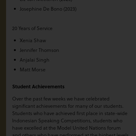
Josephine De Bono (2023)
20 Years of Service
Xenia Shaw
Jennifer Thomson
Anjalai Singh
Matt Morse
Student Achievements
Over the past few weeks we have celebrated
significant achievements for many of our students.
Students who have achieved first place in state-wide
Indonesian Speaking Competitions, students who
have excelled at the Model United Nations forum
and others who have performed at the highest levels