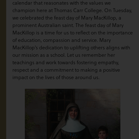
calendar that reasonates with the values we
champion here at Thomas Carr College. On Tuesday,
we celebrated the feast day of Mary MacKillop, a
prominent Australian saint. The feast day of Mary
MacKillop is a time for us to reflect on the importance
of education, compassion and service. Mary
MacKillop’s dedication to uplifting others aligns with
our mission as a school. Let us remember her
teachings and work towards fostering empathy,
respect and a commitment to making a positive
impact on the lives of those around us.