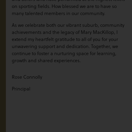
on sporting fields. How blessed we are to have so
many talented members in our community.
As we celebrate both our vibrant suburb, community
achievements and the legacy of Mary MacKillop, I
extend my heartfelt gratitude to all of you for your
unwavering support and dedication. Together, we
continue to foster a nurturing space for learning,
growth and shared experiences.
Rose Connolly
Principal